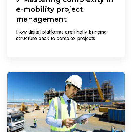
e-mobility project
management
How digital platforms are finally bringing
structure back to complex projects