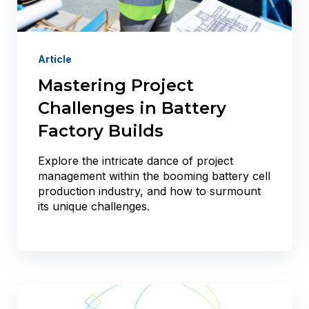
Article
Mastering Project
Challenges in Battery
Factory Builds
Explore the intricate dance of project
management within the booming battery cell
production industry, and how to surmount
its unique challenges.