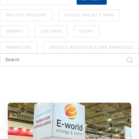
PROJECT DELIVERY
DIGITAL PROJECT TWIN
ENERGY
USE-CASE
EVENT
MARKETING
PROJECT ACCEPTANCE AND APPROVALS