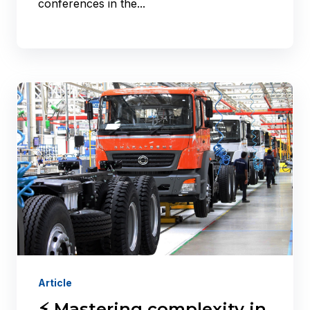
conferences in the...
Article
⚡ Mastering complexity in