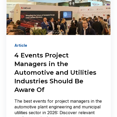
Article
4 Events Project
Managers in the
Automotive and Utilities
Industries Should Be
Aware Of
The best events for project managers in the
automotive plant engineering and municipal
utilities sector in 2026: Discover relevant