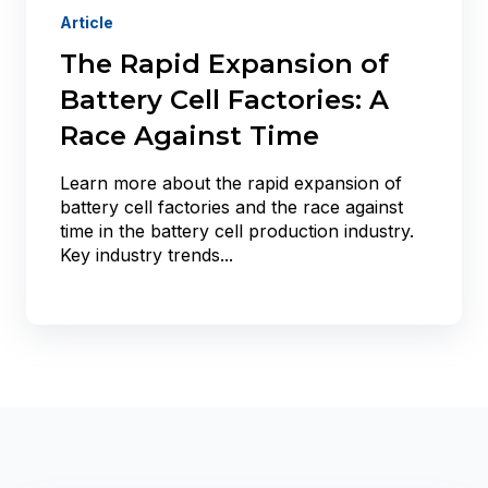
Article
The Rapid Expansion of
Battery Cell Factories: A
Race Against Time
Learn more about the rapid expansion of
battery cell factories and the race against
time in the battery cell production industry.
Key industry trends...