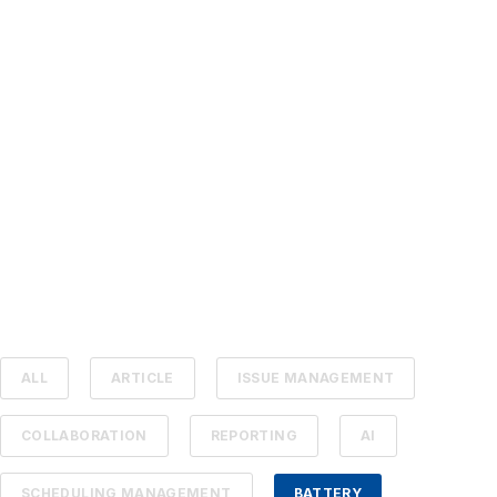
ALL
ARTICLE
ISSUE MANAGEMENT
COLLABORATION
REPORTING
AI
SCHEDULING MANAGEMENT
BATTERY