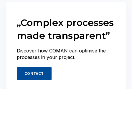
„Complex processes
made transparent”
Discover how COMAN can optimise the
processes in your project.
CONTACT
Why a blog?