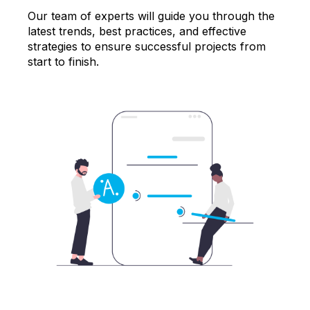
Our team of experts will guide you through the
latest trends, best practices, and effective
strategies to ensure successful projects from
start to finish.