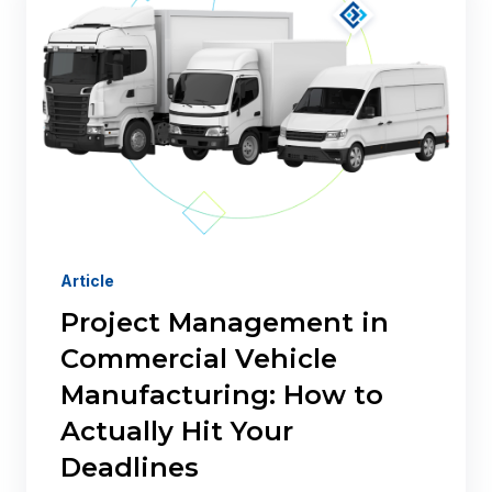
Article
Project Management in
Commercial Vehicle
Manufacturing: How to
Actually Hit Your
Deadlines