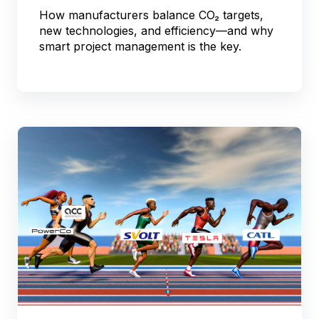
How manufacturers balance CO₂ targets,
new technologies, and efficiency—and why
smart project management is the key.