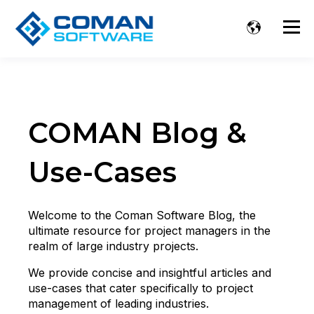
COMAN Blog &
Use-Cases
Welcome to the Coman Software Blog, the
ultimate resource for project managers in the
realm of large industry projects.
We provide concise and insightful articles and
use-cases that cater specifically to project
management of leading industries.